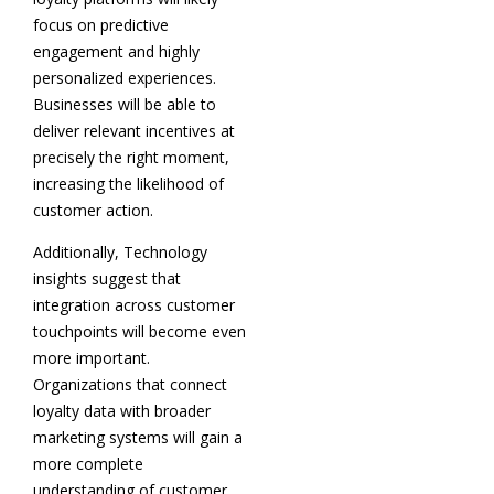
focus on predictive
engagement and highly
personalized experiences.
Businesses will be able to
deliver relevant incentives at
precisely the right moment,
increasing the likelihood of
customer action.
Additionally, Technology
insights suggest that
integration across customer
touchpoints will become even
more important.
Organizations that connect
loyalty data with broader
marketing systems will gain a
more complete
understanding of customer