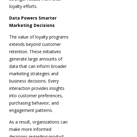
loyalty efforts.
Data Powers Smarter
Marketing Decisions
The value of loyalty programs
extends beyond customer
retention. These initiatives
generate large amounts of
data that can inform broader
marketing strategies and
business decisions. Every
interaction provides insights
into customer preferences,
purchasing behavior, and
engagement patterns.
As a result, organizations can
make more informed
decisions regarding product