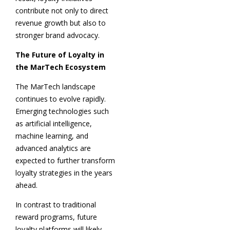
contribute not only to direct
revenue growth but also to
stronger brand advocacy.
The Future of Loyalty in
the MarTech Ecosystem
The MarTech landscape
continues to evolve rapidly.
Emerging technologies such
as artificial intelligence,
machine learning, and
advanced analytics are
expected to further transform
loyalty strategies in the years
ahead.
In contrast to traditional
reward programs, future
loyalty platforms will likely