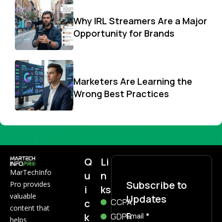
Why IRL Streamers Are a Major
Opportunity for Brands
Marketers Are Learning the
Wrong Best Practices
Q
Li
MarTechInfo
u
n
Subscribe to
Pro provides
i
ks
valuable
Updates
c
CCPA
content that
k
Subscribe
GDPR
Email
*
helps