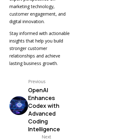
marketing technology,
customer engagement, and
digital innovation.
Stay informed with actionable
insights that help you build
stronger customer
relationships and achieve
lasting business growth.
Previous
OpenAI
Enhances
Codex with
Advanced
Coding
Intelligence
Next