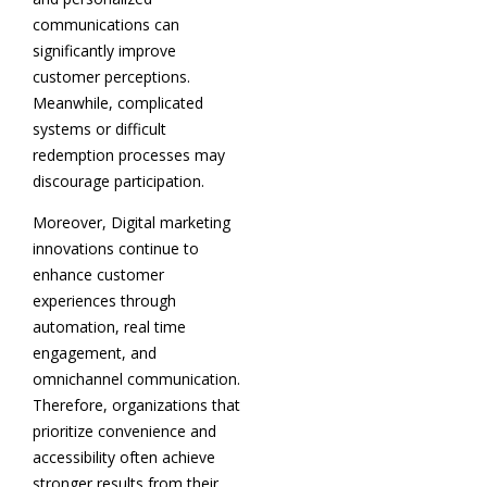
communications can
significantly improve
customer perceptions.
Meanwhile, complicated
systems or difficult
redemption processes may
discourage participation.
Moreover, Digital marketing
innovations continue to
enhance customer
experiences through
automation, real time
engagement, and
omnichannel communication.
Therefore, organizations that
prioritize convenience and
accessibility often achieve
stronger results from their