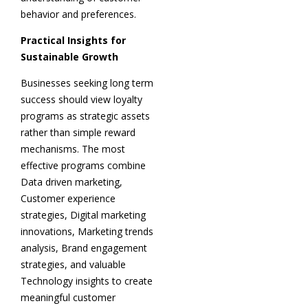
behavior and preferences.
Practical Insights for
Sustainable Growth
Businesses seeking long term
success should view loyalty
programs as strategic assets
rather than simple reward
mechanisms. The most
effective programs combine
Data driven marketing,
Customer experience
strategies, Digital marketing
innovations, Marketing trends
analysis, Brand engagement
strategies, and valuable
Technology insights to create
meaningful customer