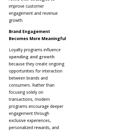
improve customer
engagement and revenue
growth.
Brand Engagement
Becomes More Meaningful
Loyalty programs influence
spending and growth
because they create ongoing
opportunities for interaction
between brands and
consumers. Rather than
focusing solely on
transactions, modern
programs encourage deeper
engagement through
exclusive experiences,
personalized rewards, and