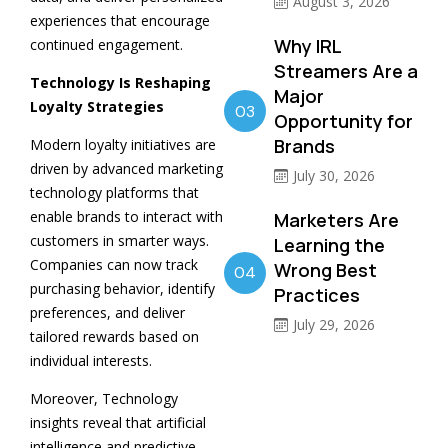
August 3, 2026
experiences that encourage
Why IRL
continued engagement.
Streamers Are a
Technology Is Reshaping
Major
Loyalty Strategies
03
Opportunity for
Brands
Modern loyalty initiatives are
driven by advanced marketing
July 30, 2026
technology platforms that
enable brands to interact with
Marketers Are
customers in smarter ways.
Learning the
Companies can now track
Wrong Best
04
purchasing behavior, identify
Practices
preferences, and deliver
July 29, 2026
tailored rewards based on
individual interests.
Moreover, Technology
insights reveal that artificial
intelligence and predictive