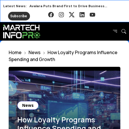
Latest News:
Avalara Puts Brand First to Drive Business Growth
HubSpot AEO vs Otterly Platform or Standalone Tool
Subscribe
Why IRL Streamers Are a Major Opportunity for Brands
Top SEO Tools Marketers Use Free and Paid
Marketers Are Learning the Wrong Best Practices
HubSpot AEO or Rank Prompt Choosing the Right AI Tool
Home
News
How Loyalty Programs Influence
Future Proof Your Content Against Google Zero
Spending and Growth
Under Armour Launches New Campaign with Heated Rivalry Star
News
How Loyalty Programs
Influence Spending and