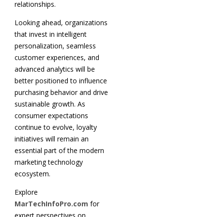
relationships.
Looking ahead, organizations
that invest in intelligent
personalization, seamless
customer experiences, and
advanced analytics will be
better positioned to influence
purchasing behavior and drive
sustainable growth. As
consumer expectations
continue to evolve, loyalty
initiatives will remain an
essential part of the modern
marketing technology
ecosystem.
Explore
MarTechInfoPro.com
for
expert perspectives on