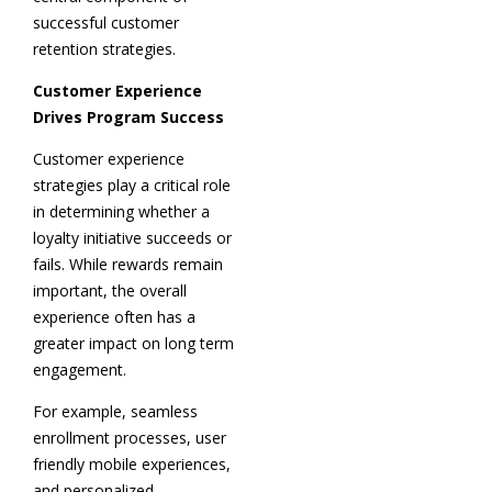
successful customer
retention strategies.
Customer Experience
Drives Program Success
Customer experience
strategies play a critical role
in determining whether a
loyalty initiative succeeds or
fails. While rewards remain
important, the overall
experience often has a
greater impact on long term
engagement.
For example, seamless
enrollment processes, user
friendly mobile experiences,
and personalized