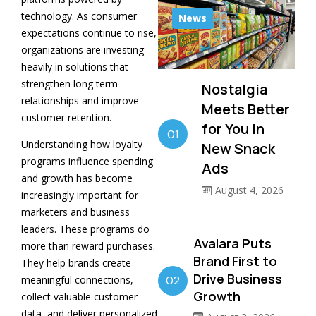
technology. As consumer
News
expectations continue to rise,
organizations are investing
heavily in solutions that
strengthen long term
Nostalgia
relationships and improve
Meets Better
customer retention.
for You in
01
Understanding how loyalty
New Snack
programs influence spending
Ads
and growth has become
August 4, 2026
increasingly important for
marketers and business
leaders. These programs do
Avalara Puts
more than reward purchases.
Brand First to
They help brands create
Drive Business
meaningful connections,
02
Growth
collect valuable customer
data, and deliver personalized