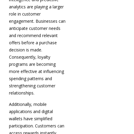
analytics are playing a larger
role in customer
engagement. Businesses can
anticipate customer needs
and recommend relevant
offers before a purchase
decision is made.
Consequently, loyalty
programs are becoming
more effective at influencing
spending patterns and
strengthening customer
relationships.
Additionally, mobile
applications and digital
wallets have simplified
participation. Customers can
access rewards instantly,