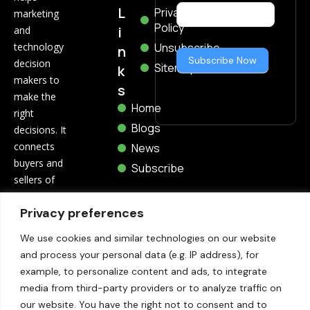
Now
L
Privacy
marketing
Policy
i
and
technology
Unsubscribe
n
Subscribe Now
decision
Sitemap
k
makers to
s
make the
Home
right
Blogs
decisions. It
connects
News
buyers and
Subscribe
sellers of
marketing
Privacy preferences
and
technology
We use cookies and similar technologies on our website
through
and process your personal data (e.g. IP address), for
related blogs,
example, to personalize content and ads, to integrate
trending
media from third-party providers or to analyze traffic on
news,
our website. You have the right not to consent and to