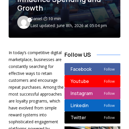
Growth
Daniel
10 min
Last updated: June 8th, 2026 at 05:04 pm
In today’s competitive digital
Follow US
marketplace, businesses are
constantly searching for
Facebook
Follow
effective ways to retain
customers and encourage
Youtube
Follow
repeat purchases. Among the
Instagram
Follow
most successful approaches
are loyalty programs, which
Linkedin
Follow
have evolved from simple
reward systems into
Twitter
Follow
sophisticated engagement
platforms powered by