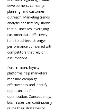
development, campaign
planning, and customer
outreach. Marketing trends
analysis consistently shows
that businesses leveraging
customer data effectively
tend to achieve stronger
performance compared with
competitors that rely on
assumptions.
Furthermore, loyalty
platforms help marketers
measure campaign
effectiveness and identify
opportunities for
optimization. Consequently,
businesses can continuously
refine their strategies to