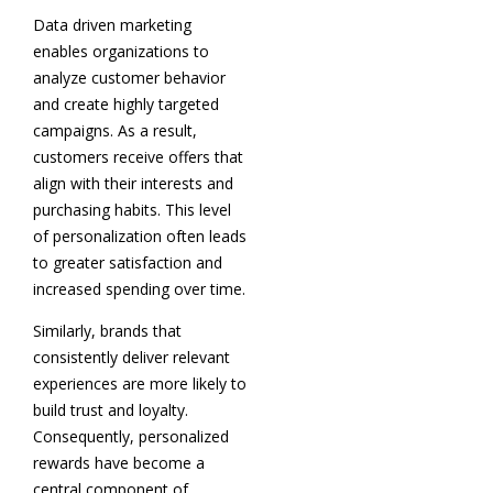
Data driven marketing
enables organizations to
analyze customer behavior
and create highly targeted
campaigns. As a result,
customers receive offers that
align with their interests and
purchasing habits. This level
of personalization often leads
to greater satisfaction and
increased spending over time.
Similarly, brands that
consistently deliver relevant
experiences are more likely to
build trust and loyalty.
Consequently, personalized
rewards have become a
central component of