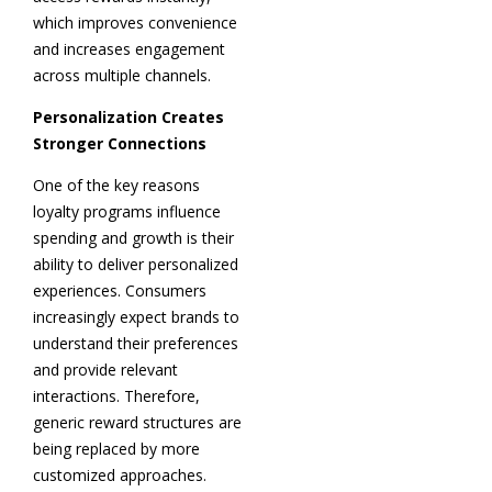
which improves convenience
and increases engagement
across multiple channels.
Personalization Creates
Stronger Connections
One of the key reasons
loyalty programs influence
spending and growth is their
ability to deliver personalized
experiences. Consumers
increasingly expect brands to
understand their preferences
and provide relevant
interactions. Therefore,
generic reward structures are
being replaced by more
customized approaches.