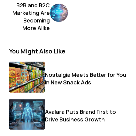
B2B and B2C
Marketing Are
Becoming
More Alike
You Might Also Like
Nostalgia Meets Better for You
in New Snack Ads
Avalara Puts Brand First to
Drive Business Growth