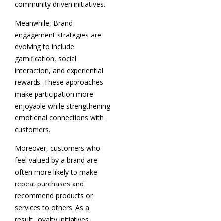
community driven initiatives.
Meanwhile, Brand
engagement strategies are
evolving to include
gamification, social
interaction, and experiential
rewards. These approaches
make participation more
enjoyable while strengthening
emotional connections with
customers.
Moreover, customers who
feel valued by a brand are
often more likely to make
repeat purchases and
recommend products or
services to others. As a
result, loyalty initiatives