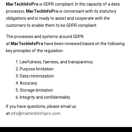
MarTechInfoPro
is GDPR compliant. In the capacity of a data
processor,
MarTechInfoPro
is conversant with its statutory
obligations and is ready to assist and cooperate with the
customers to enable them to be GDPR compliant.
The processes and systems around GDPR
at
MarTechInfoPro
have been reviewed based on the following
key principles of the regulation:
Lawfulness, fairness, and transparency
Purpose limitation
Data minimization
Accuracy
Storage limitation
Integrity and confidentiality
If you have questions, please email us
at
info@martechinfopro.com