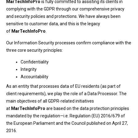
MarTechInfoPro
is fully committed to assisting its clients in
complying with the GDPR through our comprehensive privacy
and security policies and protections. We have always been
sensitive to customer data, and this is the legacy
of
MarTechInfoPro
.
Our Information Security processes confirm compliance with the
three core security principles:
Confidentiality
Integrity
Accountability
As an entity that processes data of EU residents (as part of
client requirements), we play the role of a Data Processor. The
main objectives of all GDPR-related initiatives
at
MarTechInfoPro
are based on the data protection principles
mandated by the regulation—i.e. Regulation (EU) 2016/679 of
the European Parliament and the Council published on April 27,
2016.