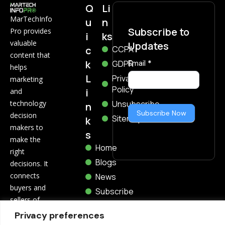
Q
Li
MarTechInfo
u
n
Subscribe to
Pro provides
i
ks
valuable
Updates
c
CCPA
content that
k
Subscribe
GDPR
Email
*
helps
Now
L
Privacy
marketing
Policy
i
and
technology
Unsubscribe
n
Subscribe Now
decision
Sitemap
k
makers to
s
make the
Home
right
Blogs
decisions. It
connects
News
buyers and
Subscribe
sellers of
marketing
Privacy preferences
and