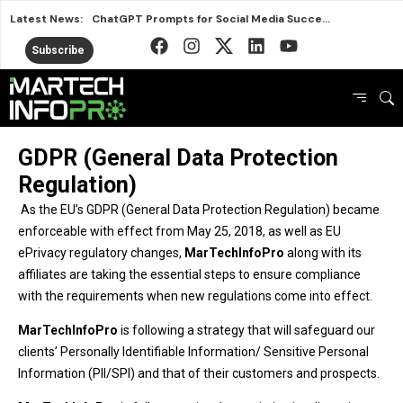
Latest News:
ChatGPT Prompts for Social Media Success in 2026
Nostalgia Meets Better for You in New Snack Ads
Subscribe
Smart Marketing Lessons from the 2026 FIFA World Cup
Avalara Puts Brand First to Drive Business Growth
HubSpot AEO vs Otterly Platform or Standalone Tool
GDPR (General Data Protection
Why IRL Streamers Are a Major Opportunity for Brands
Regulation)
Top SEO Tools Marketers Use Free and Paid
Marketers Are Learning the Wrong Best Practices
As the EU’s GDPR (General Data Protection Regulation) became
enforceable with effect from May 25, 2018, as well as EU
HubSpot AEO or Rank Prompt Choosing the Right AI Tool
ePrivacy regulatory changes,
MarTechInfoPro
along with its
affiliates are taking the essential steps to ensure compliance
with the requirements when new regulations come into effect.
MarTechInfoPro
is following a strategy that will safeguard our
clients’ Personally Identifiable Information/ Sensitive Personal
Information (PII/SPI) and that of their customers and prospects.