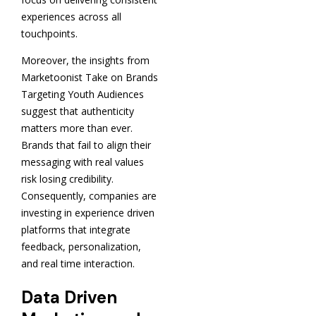
experiences across all
touchpoints.
Moreover, the insights from
Marketoonist Take on Brands
Targeting Youth Audiences
suggest that authenticity
matters more than ever.
Brands that fail to align their
messaging with real values
risk losing credibility.
Consequently, companies are
investing in experience driven
platforms that integrate
feedback, personalization,
and real time interaction.
Data Driven