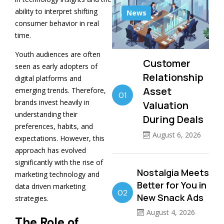
ability to interpret shifting
News
consumer behavior in real
time.
Youth audiences are often
Customer
seen as early adopters of
Relationship
digital platforms and
Asset
emerging trends. Therefore,
01
brands invest heavily in
Valuation
understanding their
During Deals
preferences, habits, and
August 6, 2026
expectations. However, this
approach has evolved
significantly with the rise of
Nostalgia Meets
marketing technology and
Better for You in
data driven marketing
02
New Snack Ads
strategies.
August 4, 2026
The Role of