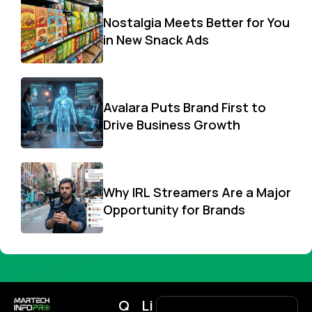
Nostalgia Meets Better for You
in New Snack Ads
Avalara Puts Brand First to
Drive Business Growth
Why IRL Streamers Are a Major
Opportunity for Brands
Q
Li