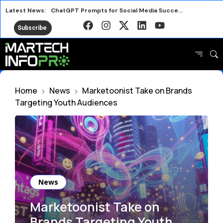
Latest News:
ChatGPT Prompts for Social Media Success in 2026
Nostalgia Meets Better for You in New Snack Ads
Subscribe
Smart Marketing Lessons from the 2026 FIFA World Cup
Avalara Puts Brand First to Drive Business Growth
HubSpot AEO vs Otterly Platform or Standalone Tool
Why IRL Streamers Are a Major Opportunity for Brands
Home
News
Marketoonist Take on Brands
Top SEO Tools Marketers Use Free and Paid
Targeting Youth Audiences
Marketers Are Learning the Wrong Best Practices
News
Marketoonist Take on
Brands Targeting Youth