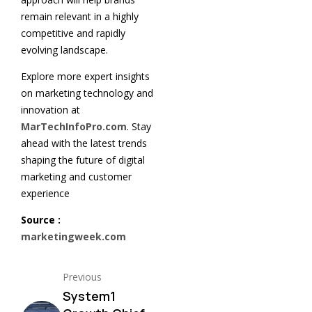
remain relevant in a highly
competitive and rapidly
evolving landscape.
Explore more expert insights
on marketing technology and
innovation at
MarTechInfoPro.com
. Stay
ahead with the latest trends
shaping the future of digital
marketing and customer
experience
Source :
marketingweek.com
Previous
System1