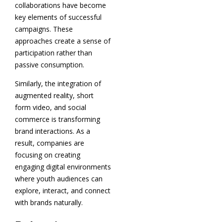
collaborations have become
key elements of successful
campaigns. These
approaches create a sense of
participation rather than
passive consumption.
Similarly, the integration of
augmented reality, short
form video, and social
commerce is transforming
brand interactions. As a
result, companies are
focusing on creating
engaging digital environments
where youth audiences can
explore, interact, and connect
with brands naturally.