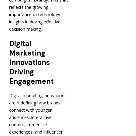
reflects the growing
importance of technology
insights in driving effective
decision making.
Digital
Marketing
Innovations
Driving
Engagement
Digital marketing innovations
are redefining how brands
connect with younger
audiences. Interactive
content, immersive
experiences, and influencer