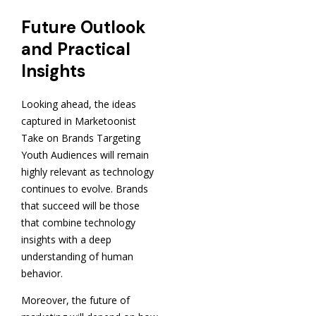
Future Outlook
and Practical
Insights
Looking ahead, the ideas
captured in Marketoonist
Take on Brands Targeting
Youth Audiences will remain
highly relevant as technology
continues to evolve. Brands
that succeed will be those
that combine technology
insights with a deep
understanding of human
behavior.
Moreover, the future of