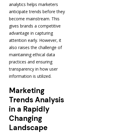
analytics helps marketers
anticipate trends before they
become mainstream. This
gives brands a competitive
advantage in capturing
attention early. However, it
also raises the challenge of
maintaining ethical data
practices and ensuring
transparency in how user
information is utilized.
Marketing
Trends Analysis
in a Rapidly
Changing
Landscape