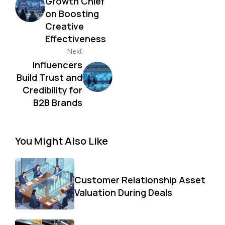
Growth Chief
on Boosting
Creative
Effectiveness
Next
Influencers
Build Trust and
Credibility for
B2B Brands
You Might Also Like
Customer Relationship Asset
Valuation During Deals