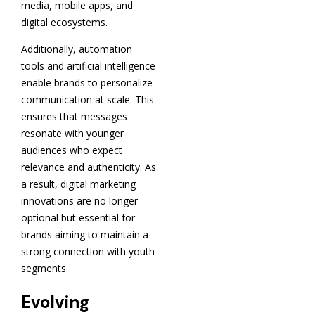
media, mobile apps, and
digital ecosystems.
Additionally, automation
tools and artificial intelligence
enable brands to personalize
communication at scale. This
ensures that messages
resonate with younger
audiences who expect
relevance and authenticity. As
a result, digital marketing
innovations are no longer
optional but essential for
brands aiming to maintain a
strong connection with youth
segments.
Evolving