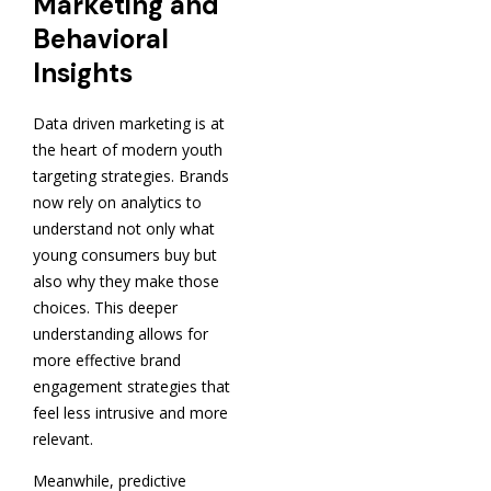
Marketing and
Behavioral
Insights
Data driven marketing is at
the heart of modern youth
targeting strategies. Brands
now rely on analytics to
understand not only what
young consumers buy but
also why they make those
choices. This deeper
understanding allows for
more effective brand
engagement strategies that
feel less intrusive and more
relevant.
Meanwhile, predictive