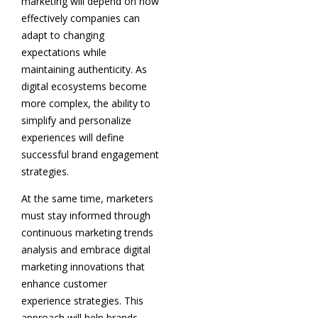
marketing will depend on how
effectively companies can
adapt to changing
expectations while
maintaining authenticity. As
digital ecosystems become
more complex, the ability to
simplify and personalize
experiences will define
successful brand engagement
strategies.
At the same time, marketers
must stay informed through
continuous marketing trends
analysis and embrace digital
marketing innovations that
enhance customer
experience strategies. This
approach will help brands