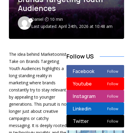
Audiences
Daniel
10 min
Last updated: April 24th, 2026 at 10:48 am
The idea behind Marketoonist
Follow US
Take on Brands Targeting
Youth Audiences highlights a
Facebook
Follow
long standing reality in
marketing where brands
Youtube
Follow
constantly try to stay relevant
Instagram
Follow
by appealing to younger
generations. This pursuit is no
Linkedin
Follow
longer just about creative
campaigns or catchy
Twitter
Follow
messaging. It is deeply rooted
in technology insights and the