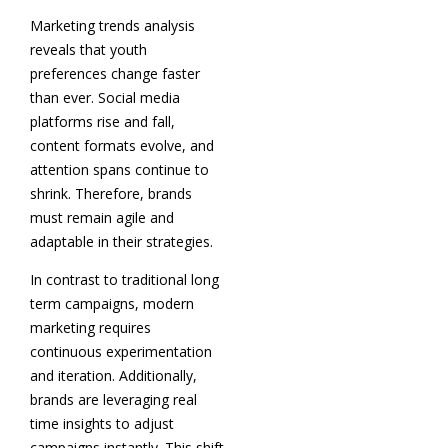
Marketing trends analysis
reveals that youth
preferences change faster
than ever. Social media
platforms rise and fall,
content formats evolve, and
attention spans continue to
shrink. Therefore, brands
must remain agile and
adaptable in their strategies.
In contrast to traditional long
term campaigns, modern
marketing requires
continuous experimentation
and iteration. Additionally,
brands are leveraging real
time insights to adjust
campaigns instantly. This shift