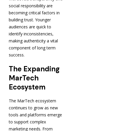
social responsibility are
becoming critical factors in
building trust. Younger
audiences are quick to
identify inconsistencies,
making authenticity a vital
component of long term
success.
The Expanding
MarTech
Ecosystem
The MarTech ecosystem
continues to grow as new
tools and platforms emerge
to support complex
marketing needs. From