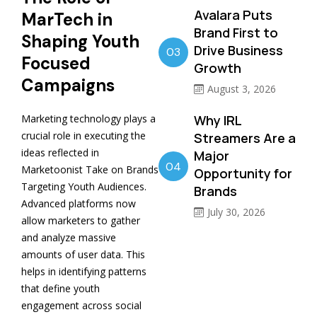
Avalara Puts
MarTech in
Brand First to
Shaping Youth
Drive Business
03
Focused
Growth
Campaigns
August 3, 2026
Marketing technology plays a
Why IRL
crucial role in executing the
Streamers Are a
ideas reflected in
Major
04
Marketoonist Take on Brands
Opportunity for
Targeting Youth Audiences.
Brands
Advanced platforms now
July 30, 2026
allow marketers to gather
and analyze massive
amounts of user data. This
helps in identifying patterns
that define youth
engagement across social