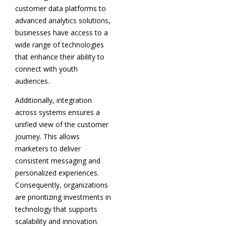
customer data platforms to
advanced analytics solutions,
businesses have access to a
wide range of technologies
that enhance their ability to
connect with youth
audiences.
Additionally, integration
across systems ensures a
unified view of the customer
journey. This allows
marketers to deliver
consistent messaging and
personalized experiences.
Consequently, organizations
are prioritizing investments in
technology that supports
scalability and innovation.