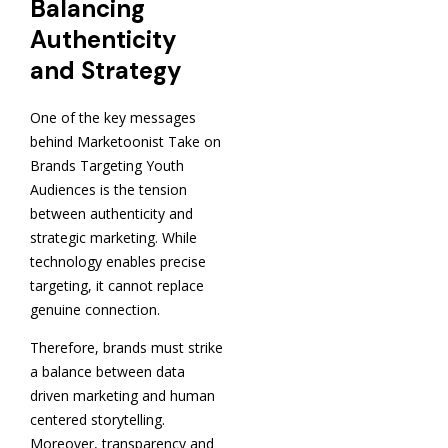
Balancing
Authenticity
and Strategy
One of the key messages
behind Marketoonist Take on
Brands Targeting Youth
Audiences is the tension
between authenticity and
strategic marketing. While
technology enables precise
targeting, it cannot replace
genuine connection.
Therefore, brands must strike
a balance between data
driven marketing and human
centered storytelling.
Moreover, transparency and