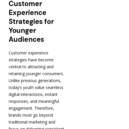
Customer
Experience
Strategies for
Younger
Audiences
Customer experience
strategies have become
central to attracting and
retaining younger consumers.
Unlike previous generations,
today’s youth value seamless
digital interactions, instant
responses, and meaningful
engagement. Therefore,
brands must go beyond
traditional marketing and
focus on delivering consistent