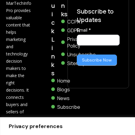
MarTechInfo
u
n
Subscribe to
Pro provides
i
ks
valuable
Updates
c
CCPA
content that
k
Subscribe
GDPR
Email
*
helps
Now
L
Privacy
marketing
Policy
i
and
technology
Unsubscribe
n
Subscribe Now
decision
Sitemap
k
makers to
s
make the
Home
right
Blogs
decisions. It
connects
News
buyers and
Subscribe
sellers of
marketing
Privacy preferences
and
technology