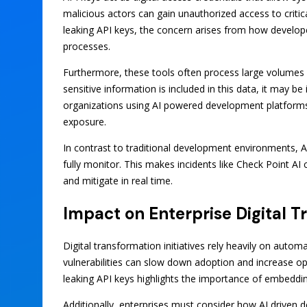
malicious actors can gain unauthorized access to critic
leaking API keys, the concern arises from how develop
processes.
Furthermore, these tools often process large volumes o
sensitive information is included in this data, it may b
organizations using AI powered development platforms
exposure.
In contrast to traditional development environments, AI
fully monitor. This makes incidents like Check Point AI
and mitigate in real time.
Impact on Enterprise Digital 
Digital transformation initiatives rely heavily on automa
vulnerabilities can slow down adoption and increase ope
leaking API keys highlights the importance of embeddin
Additionally, enterprises must consider how AI driven 