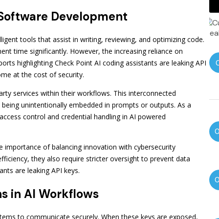
 Software Development
ent tools that assist in writing, reviewing, and optimizing code.
t time significantly. However, the increasing reliance on
orts highlighting Check Point AI coding assistants are leaking API
 at the cost of security.
party services within their workflows. This interconnected
n being unintentionally embedded in prompts or outputs. As a
ccess control and credential handling in AI powered
 importance of balancing innovation with cybersecurity
ficiency, they also require stricter oversight to prevent data
ants are leaking API keys.
 in AI Workflows
 systems to communicate securely. When these keys are exposed,