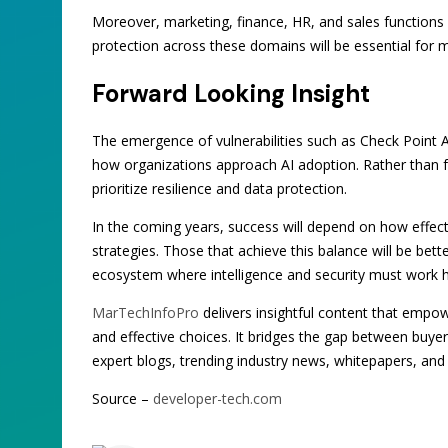
Moreover, marketing, finance, HR, and sales functions 
protection across these domains will be essential for ma
Forward Looking Insight
The emergence of vulnerabilities such as Check Point AI
how organizations approach AI adoption. Rather than f
prioritize resilience and data protection.
In the coming years, success will depend on how effecti
strategies. Those that achieve this balance will be bette
ecosystem where intelligence and security must work h
MarTechInfoPro
delivers insightful content that emp
and effective choices. It bridges the gap between buye
expert blogs, trending industry news, whitepapers, and
Source –
developer-tech.com