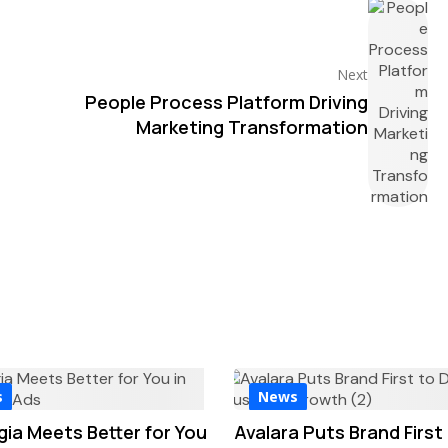
Next
People Process Platform Driving
Marketing Transformation
s
News
gia Meets Better for You
Avalara Puts Brand First