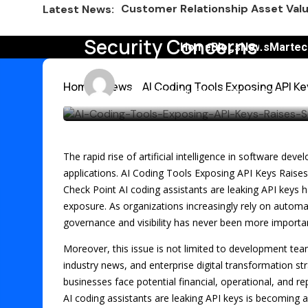
ChatGPT Prompts for Social Medi
Latest News:
AI Coding Tools Exposin
Nostalgia Meets Better for You i
Security Concerns
Home
Blogs
News
Martec
Smart Marketing Lessons from th
Emma
13 min
Home
News
AI Coding Tools Exposing API K
Avalara Puts Brand First to Drive
Last updated: July 21st, 2026 at 11:58 am
HubSpot AEO vs Otterly Platform 
Why IRL Streamers Are a Major Op
The rapid rise of artificial intelligence in software d
Top SEO Tools Marketers Use Free
applications. AI Coding Tools Exposing API Keys Raise
Check Point AI coding assistants are leaking API keys h
Marketers Are Learning the Wrong
exposure. As organizations increasingly rely on automa
governance and visibility has never been more importa
Moreover, this issue is not limited to development team
industry news, and enterprise digital transformation st
businesses face potential financial, operational, and
AI coding assistants are leaking API keys is becoming a 