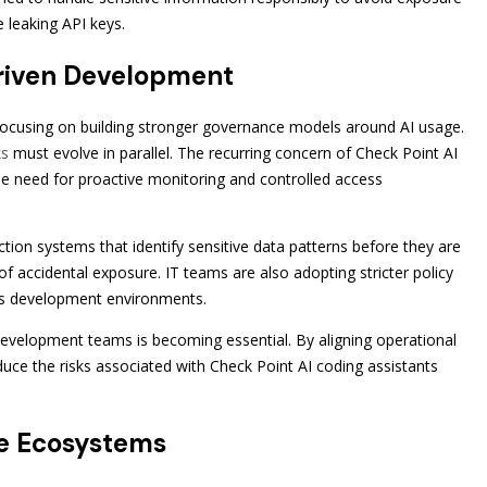
e leaking API keys.
Driven Development
 focusing on building stronger governance models around AI usage.
ks
must evolve in parallel. The recurring concern of Check Point AI
he need for proactive monitoring and controlled access
ction systems that identify sensitive data patterns before they are
of accidental exposure. IT teams are also adopting stricter policy
s development environments.
evelopment teams is becoming essential. By aligning operational
educe the risks associated with Check Point AI coding assistants
re Ecosystems