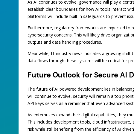
As AI continues to evolve, governance will play a centr
establish clear boundaries for how AI tools interact wit
platforms will include built in safeguards to prevent iss
Furthermore, regulatory frameworks are expected to 
cybersecurity concerns. This will likely drive organiza
outputs and data handling procedures.
Meanwhile, IT industry news indicates a growing shift
data flows through these systems will be critical for p
Future Outlook for Secure AI
The future of AI powered development lies in balancing 
will continue to evolve, security will remain a top prior
API keys serves as a reminder that even advanced syst
As enterprises expand their digital capabilities, they mu
This includes development tools, cloud infrastructure,
risk while still benefiting from the efficiency of AI driv