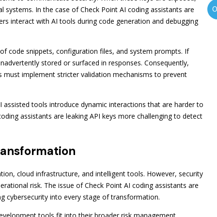
al systems. In the case of Check Point AI coding assistants are
ers interact with AI tools during code generation and debugging
f code snippets, configuration files, and system prompts. If
e inadvertently stored or surfaced in responses. Consequently,
 must implement stricter validation mechanisms to prevent
 assisted tools introduce dynamic interactions that are harder to
 coding assistants are leaking API keys more challenging to detect
Transformation
tion, cloud infrastructure, and intelligent tools. However, security
rational risk. The issue of Check Point AI coding assistants are
g cybersecurity into every stage of transformation.
development tools fit into their broader risk management