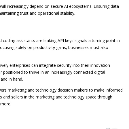
will increasingly depend on secure AI ecosystems. Ensuring data
intaining trust and operational stability.
 coding assistants are leaking API keys signals a turning point in
ocusing solely on productivity gains, businesses must also
vely enterprises can integrate security into their innovation
r positioned to thrive in an increasingly connected digital
and in hand.
owers marketing and technology decision makers to make informed
rs and sellers in the marketing and technology space through
 more.