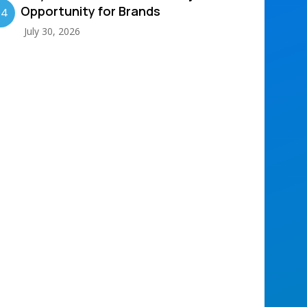
Opportunity for Brands
04
July 30, 2026