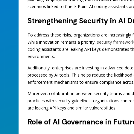
scenarios linked to Check Point AI coding assistants ar
Strengthening Security in AI 
To address these risks, organizations are increasingly
While innovation remains a priority,
security framewor
coding assistants are leaking API keys demonstrates t
environments.
Additionally, enterprises are investing in advanced dete
processed by AI tools. This helps reduce the likelihood 
enforcement mechanisms to ensure compliance acros
Moreover, collaboration between security teams and d
practices with security guidelines, organizations can r
are leaking API keys and similar vulnerabilities.
Role of AI Governance in Futu