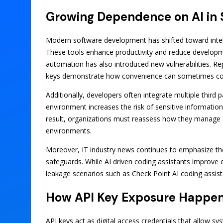
Growing Dependence on AI in
Modern software development has shifted toward intellig
These tools enhance productivity and reduce developmen
automation has also introduced new vulnerabilities. Rep
keys demonstrate how convenience can sometimes come
Additionally, developers often integrate multiple third 
environment increases the risk of sensitive informatio
result, organizations must reassess how they manage a
environments.
Moreover, IT industry news continues to emphasize the
safeguards. While AI driven coding assistants improve ef
leakage scenarios such as Check Point AI coding assist
How API Key Exposure Happens
API keys act as digital access credentials that allow