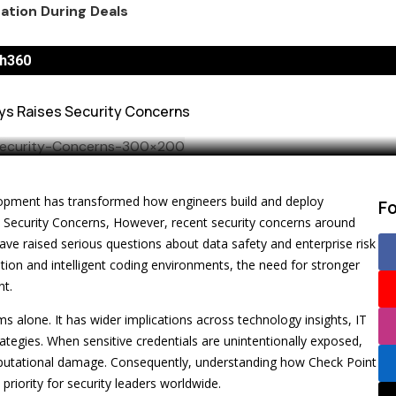
a Success in 2026
g API Keys Raises
n New Snack Ads
h360
e 2026 FIFA World Cup
eys Raises Security Concerns
 Business Growth
or Standalone Tool
portunity for Brands
evelopment has transformed how engineers build and deploy
F
 and Paid
s Security Concerns, However, recent security concerns around
ave raised serious questions about data safety and enterprise risk
 Best Practices
tion and intelligent coding environments, the need for stronger
nt.
s alone. It has wider implications across technology insights, IT
rategies. When sensitive credentials are unintentionally exposed,
 reputational damage. Consequently, understanding how Check Point
priority for security leaders worldwide.