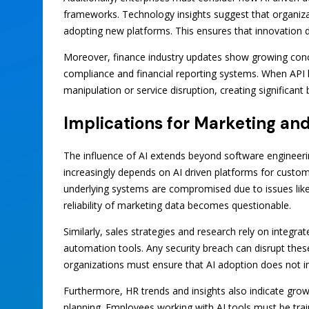
frameworks. Technology insights suggest that organizat
adopting new platforms. This ensures that innovation 
Moreover, finance industry updates show growing conce
compliance and financial reporting systems. When API 
manipulation or service disruption, creating significant 
Implications for Marketing an
The influence of AI extends beyond software engineeri
increasingly depends on AI driven platforms for cust
underlying systems are compromised due to issues like 
reliability of marketing data becomes questionable.
Similarly, sales strategies and research rely on integr
automation tools. Any security breach can disrupt th
organizations must ensure that AI adoption does not in
Furthermore, HR trends and insights also indicate gro
planning. Employees working with AI tools must be trai