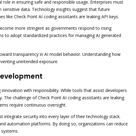
al role in ensuring safe and responsible usage. Enterprises must
h sensitive data. Technology insights suggest that future
ues like Check Point AI coding assistants are leaking API keys.
become more stringent as governments respond to rising
tions to adopt standardized practices for managing AI generated
 toward transparency in AI model behavior. Understanding how
reventing unintended exposure.
 Development
innovation with responsibility. While tools that assist developers
ity. The challenge of Check Point AI coding assistants are leaking
ems require continuous oversight.
st integrate security into every layer of their technology stack.
 and automation platforms. By doing so, organizations can reduce
en systems.