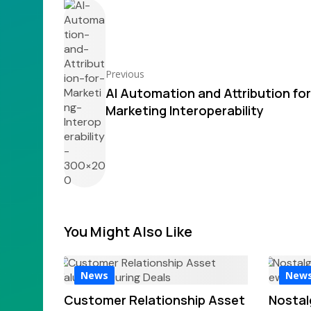
Previous
AI Automation and Attribution for
Marketing Interoperability
You Might Also Like
News
New
Customer Relationship Asset
Nostal