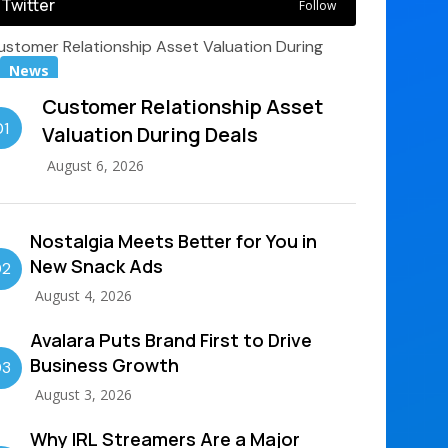
Twitter
Follow
News
Customer Relationship Asset
01
Valuation During Deals
August 6, 2026
Nostalgia Meets Better for You in
New Snack Ads
02
August 4, 2026
Avalara Puts Brand First to Drive
Business Growth
03
August 3, 2026
Why IRL Streamers Are a Major