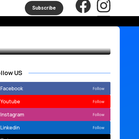
Subscribe
ollow US
Facebook
Follow
Youtube
Follow
Instagram
Follow
Linkedin
Follow