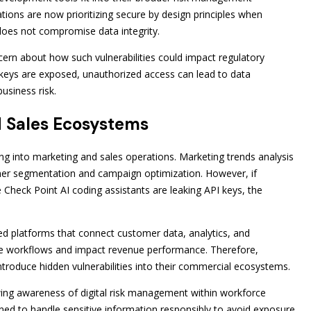
ions are now prioritizing secure by design principles when
does not compromise data integrity.
rn about how such vulnerabilities could impact regulatory
keys are exposed, unauthorized access can lead to data
business risk.
d Sales Ecosystems
ng into marketing and sales operations. Marketing trends analysis
omer segmentation and campaign optimization. However, if
Check Point AI coding assistants are leaking API keys, the
ated platforms that connect customer data, analytics, and
ese workflows and impact revenue performance. Therefore,
troduce hidden vulnerabilities into their commercial ecosystems.
wing awareness of digital risk management within workforce
ned to handle sensitive information responsibly to avoid exposure