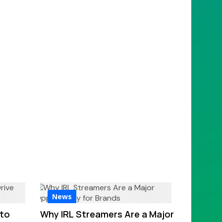
News
 to
Why IRL Streamers Are a Major