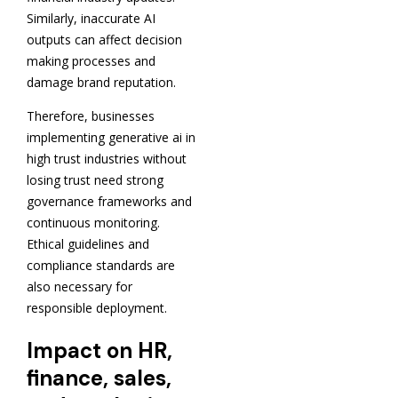
Similarly, inaccurate AI
outputs can affect decision
making processes and
damage brand reputation.
Therefore, businesses
implementing generative ai in
high trust industries without
losing trust need strong
governance frameworks and
continuous monitoring.
Ethical guidelines and
compliance standards are
also necessary for
responsible deployment.
Impact on HR,
finance, sales,