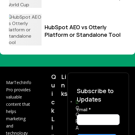
HubSpot AEO vs Otterly
Platform or Standalone Tool
Q
Li
MarTechInfo
u
n
Pro provides
Subscribe to
i
ks
valuable
Updates
c
content that
C
k
Subscribe
Email
*
helps
C
Now
L
marketing
P
and
i
A
technology