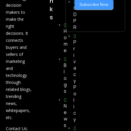
n
Subscribe Now
decision
G
k
makers to
D
s
make the
P
right
R
H
decisions. It
o
connects
P
m
buyers and
r
e
sellers of
i
v
marketing
B
a
and
l
c
technology
o
y
through
g
P
related blogs,
s
o
trending
l
news,
N
i
whitepapers,
e
c
etc.
w
y
s
Contact Us: