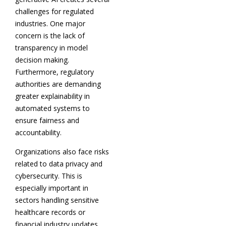
challenges for regulated
industries. One major
concern is the lack of
transparency in model
decision making.
Furthermore, regulatory
authorities are demanding
greater explainability in
automated systems to
ensure fairness and
accountability.
Organizations also face risks
related to data privacy and
cybersecurity. This is
especially important in
sectors handling sensitive
healthcare records or
financial industry updates.