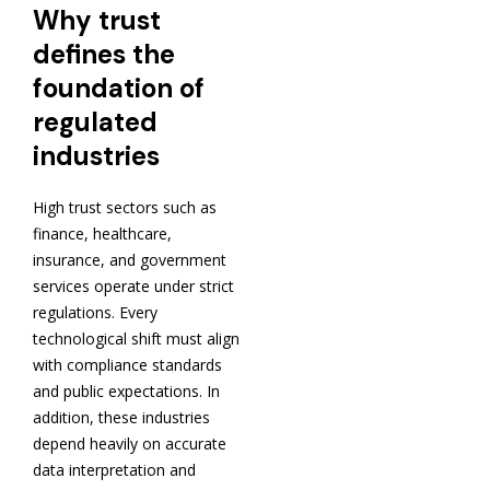
Why trust
defines the
foundation of
regulated
industries
High trust sectors such as
finance, healthcare,
insurance, and government
services operate under strict
regulations. Every
technological shift must align
with compliance standards
and public expectations. In
addition, these industries
depend heavily on accurate
data interpretation and