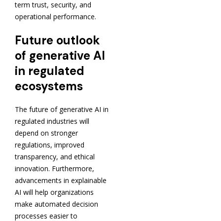
term trust, security, and
operational performance.
Future outlook
of generative AI
in regulated
ecosystems
The future of generative AI in
regulated industries will
depend on stronger
regulations, improved
transparency, and ethical
innovation. Furthermore,
advancements in explainable
AI will help organizations
make automated decision
processes easier to