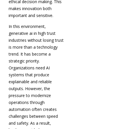
ethical decision making. This
makes innovation both
important and sensitive.
In this environment,
generative ai in high trust
industries without losing trust
is more than a technology
trend. It has become a
strategic priority.
Organizations need AI
systems that produce
explainable and reliable
outputs. However, the
pressure to modernize
operations through
automation often creates
challenges between speed
and safety. As a result,