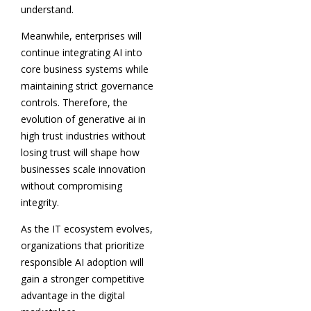
understand.
Meanwhile, enterprises will
continue integrating AI into
core business systems while
maintaining strict governance
controls. Therefore, the
evolution of generative ai in
high trust industries without
losing trust will shape how
businesses scale innovation
without compromising
integrity.
As the IT ecosystem evolves,
organizations that prioritize
responsible AI adoption will
gain a stronger competitive
advantage in the digital