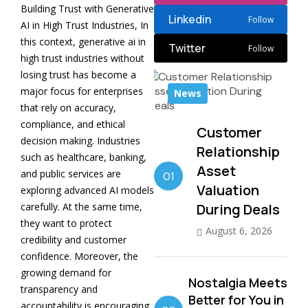
Building Trust with Generative
Linkedin
Follow
AI in High Trust Industries, In
this context, generative ai in
Twitter
Follow
high trust industries without
losing trust has become a
major focus for enterprises
News
that rely on accuracy,
compliance, and ethical
Customer
decision making. Industries
Relationship
such as healthcare, banking,
Asset
and public services are
01
Valuation
exploring advanced AI models
carefully. At the same time,
During Deals
they want to protect
August 6, 2026
credibility and customer
confidence. Moreover, the
growing demand for
Nostalgia Meets
transparency and
Better for You in
accountability is encouraging