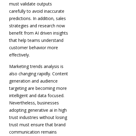
must validate outputs
carefully to avoid inaccurate
predictions. In addition, sales
strategies and research now
benefit from AI driven insights
that help teams understand
customer behavior more
effectively.
Marketing trends analysis is
also changing rapidly. Content
generation and audience
targeting are becoming more
intelligent and data focused.
Nevertheless, businesses
adopting generative ai in high
trust industries without losing
trust must ensure that brand
communication remains