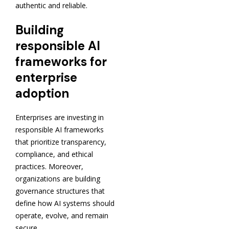
authentic and reliable.
Building
responsible AI
frameworks for
enterprise
adoption
Enterprises are investing in
responsible AI frameworks
that prioritize transparency,
compliance, and ethical
practices. Moreover,
organizations are building
governance structures that
define how AI systems should
operate, evolve, and remain
secure.