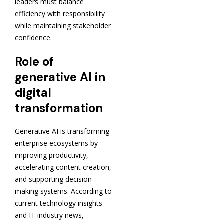
leaders must balance
efficiency with responsibility
while maintaining stakeholder
confidence.
Role of
generative AI in
digital
transformation
Generative AI is transforming
enterprise ecosystems by
improving productivity,
accelerating content creation,
and supporting decision
making systems. According to
current technology insights
and IT industry news,