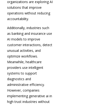
organizations are exploring AI
solutions that improve
operations without reducing
accountability.
Additionally, industries such
as banking and insurance use
AI models to improve
customer interactions, detect
unusual activities, and
optimize workflows.
Meanwhile, healthcare
providers use intelligent
systems to support
diagnostics and
administrative efficiency.
However, companies
implementing generative ai in
high trust industries without