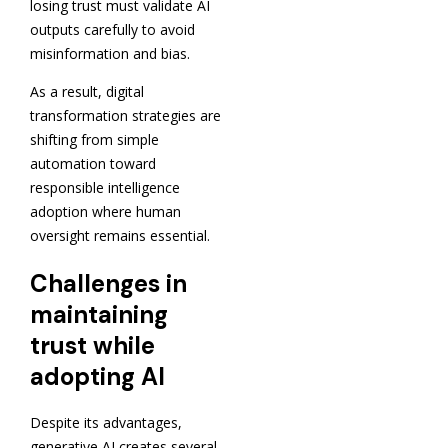
losing trust must validate AI
outputs carefully to avoid
misinformation and bias.
As a result, digital
transformation strategies are
shifting from simple
automation toward
responsible intelligence
adoption where human
oversight remains essential.
Challenges in
maintaining
trust while
adopting AI
Despite its advantages,
generative AI creates several