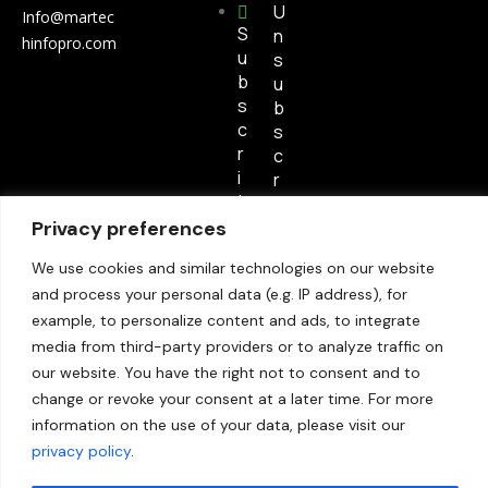
U
Info@martec
S
n
hinfopro.com
u
s
b
u
s
b
c
s
r
c
i
r
b
i
e
Privacy preferences
b
e
We use cookies and similar technologies on our website
and process your personal data (e.g. IP address), for
S
example, to personalize content and ads, to integrate
i
media from third-party providers or to analyze traffic on
t
our website. You have the right not to consent and to
e
change or revoke your consent at a later time. For more
m
information on the use of your data, please visit our
a
p
privacy policy
.