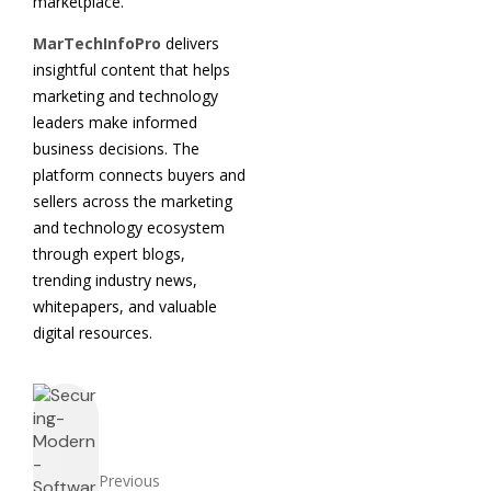
marketplace.
MarTechInfoPro
delivers
insightful content that helps
marketing and technology
leaders make informed
business decisions. The
platform connects buyers and
sellers across the marketing
and technology ecosystem
through expert blogs,
trending industry news,
whitepapers, and valuable
digital resources.
Previous