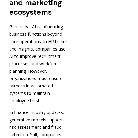
and marketing
ecosystems
Generative AI is influencing
business functions beyond
core operations. In HR trends
and insights, companies use
AI to improve recruitment
processes and workforce
planning. However,
organizations must ensure
fairness in automated
systems to maintain
employee trust.
In finance industry updates,
generative models support
risk assessment and fraud
detection. Still, companies