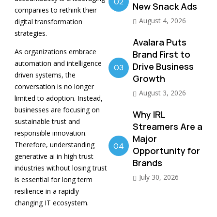
02
New Snack Ads
companies to rethink their
August 4, 2026
digital transformation
strategies.
Avalara Puts
As organizations embrace
Brand First to
automation and intelligence
Drive Business
03
driven systems, the
Growth
conversation is no longer
August 3, 2026
limited to adoption. Instead,
businesses are focusing on
Why IRL
sustainable trust and
Streamers Are a
responsible innovation.
Major
Therefore, understanding
04
Opportunity for
generative ai in high trust
Brands
industries without losing trust
July 30, 2026
is essential for long term
resilience in a rapidly
changing IT ecosystem.