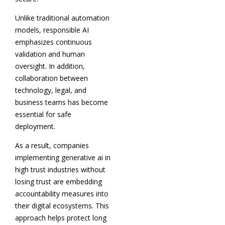
Unlike traditional automation
models, responsible AI
emphasizes continuous
validation and human
oversight. In addition,
collaboration between
technology, legal, and
business teams has become
essential for safe
deployment.
As a result, companies
implementing generative ai in
high trust industries without
losing trust are embedding
accountability measures into
their digital ecosystems. This
approach helps protect long