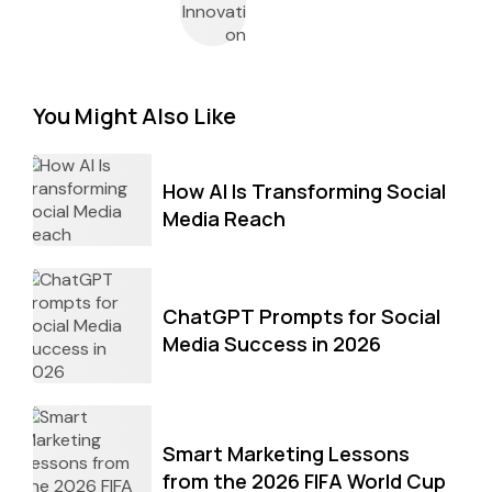
You Might Also Like
How AI Is Transforming Social
Media Reach
ChatGPT Prompts for Social
Media Success in 2026
Smart Marketing Lessons
from the 2026 FIFA World Cup