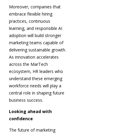
Moreover, companies that
embrace flexible hiring
practices, continuous
learning, and responsible AI
adoption will build stronger
marketing teams capable of
delivering sustainable growth.
As innovation accelerates
across the MarTech
ecosystem, HR leaders who
understand these emerging
workforce needs will play a
central role in shaping future
business success.
Looking ahead with
confidence
The future of marketing