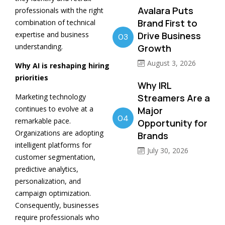
Avalara Puts
professionals with the right
Brand First to
combination of technical
expertise and business
Drive Business
03
understanding.
Growth
August 3, 2026
Why AI is reshaping hiring
priorities
Why IRL
Marketing technology
Streamers Are a
continues to evolve at a
Major
04
remarkable pace.
Opportunity for
Organizations are adopting
Brands
intelligent platforms for
July 30, 2026
customer segmentation,
predictive analytics,
personalization, and
campaign optimization.
Consequently, businesses
require professionals who