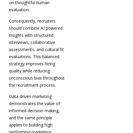
on thoughtful human
evaluation.
Consequently, recruiters
should combine AI powered
insights with structured
interviews, collaborative
assessments, and cultural fit
evaluations. This balanced
strategy improves hiring
quality while reducing
unconscious bias throughout
the recruitment process.
Data driven marketing
demonstrates the value of
informed decision making,
and the same principle
applies to building high
performing marketing