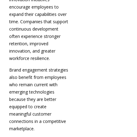
encourage employees to
expand their capabilities over
time. Companies that support
continuous development
often experience stronger
retention, improved
innovation, and greater
workforce resilience.
Brand engagement strategies
also benefit from employees
who remain current with
emerging technologies
because they are better
equipped to create
meaningful customer
connections in a competitive
marketplace.