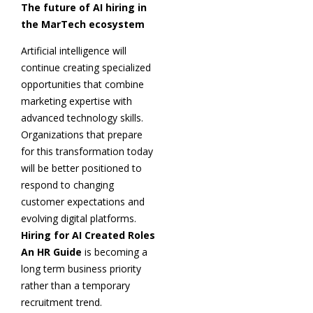
The future of AI hiring in
the MarTech ecosystem
Artificial intelligence will
continue creating specialized
opportunities that combine
marketing expertise with
advanced technology skills.
Organizations that prepare
for this transformation today
will be better positioned to
respond to changing
customer expectations and
evolving digital platforms.
Hiring for AI Created Roles
An HR Guide
is becoming a
long term business priority
rather than a temporary
recruitment trend.