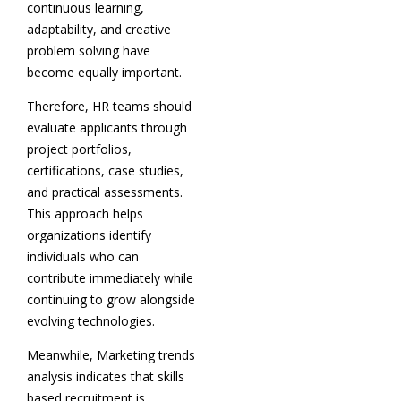
continuous learning,
adaptability, and creative
problem solving have
become equally important.
Therefore, HR teams should
evaluate applicants through
project portfolios,
certifications, case studies,
and practical assessments.
This approach helps
organizations identify
individuals who can
contribute immediately while
continuing to grow alongside
evolving technologies.
Meanwhile, Marketing trends
analysis indicates that skills
based recruitment is