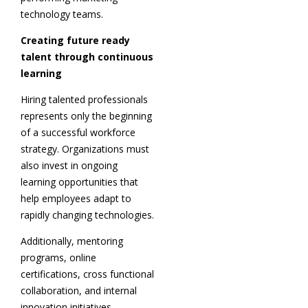
technology teams.
Creating future ready
talent through continuous
learning
Hiring talented professionals
represents only the beginning
of a successful workforce
strategy. Organizations must
also invest in ongoing
learning opportunities that
help employees adapt to
rapidly changing technologies.
Additionally, mentoring
programs, online
certifications, cross functional
collaboration, and internal
innovation initiatives