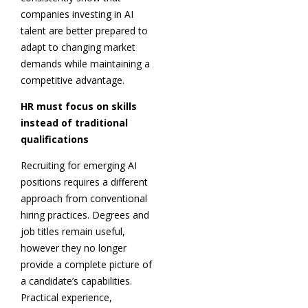
companies investing in AI
talent are better prepared to
adapt to changing market
demands while maintaining a
competitive advantage.
HR must focus on skills
instead of traditional
qualifications
Recruiting for emerging AI
positions requires a different
approach from conventional
hiring practices. Degrees and
job titles remain useful,
however they no longer
provide a complete picture of
a candidate’s capabilities.
Practical experience,