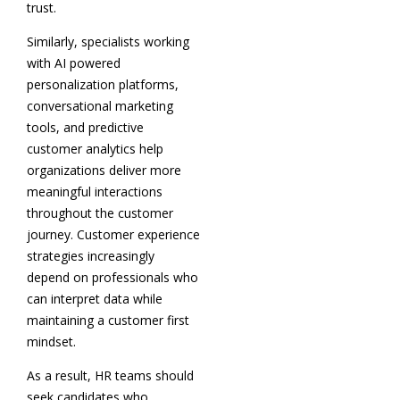
trust.
Similarly, specialists working
with AI powered
personalization platforms,
conversational marketing
tools, and predictive
customer analytics help
organizations deliver more
meaningful interactions
throughout the customer
journey. Customer experience
strategies increasingly
depend on professionals who
can interpret data while
maintaining a customer first
mindset.
As a result, HR teams should
seek candidates who