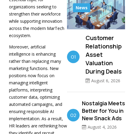
organizations seeking to
News
strengthen their workforce
while supporting innovation
across the modern MarTech
ecosystem.
Customer
Relationship
Moreover, artificial
Asset
intelligence is enhancing
01
rather than replacing many
Valuation
marketing functions. New
During Deals
positions now focus on
August 6, 2026
managing intelligent
platforms, interpreting
customer data, optimizing
Nostalgia Meets
automated campaigns, and
Better for You in
ensuring responsible AI
02
New Snack Ads
implementation. As a result,
HR leaders are rethinking how
August 4, 2026
they identify and recruit