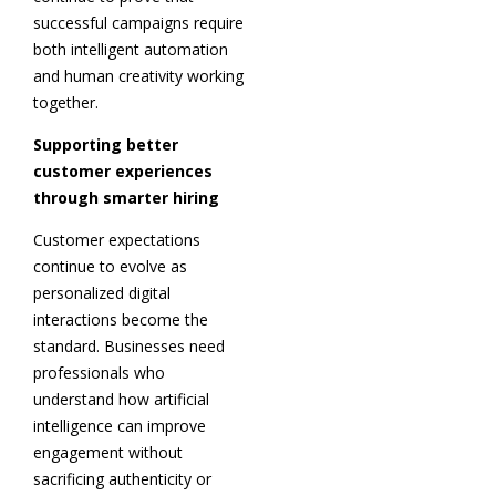
successful campaigns require
both intelligent automation
and human creativity working
together.
Supporting better
customer experiences
through smarter hiring
Customer expectations
continue to evolve as
personalized digital
interactions become the
standard. Businesses need
professionals who
understand how artificial
intelligence can improve
engagement without
sacrificing authenticity or