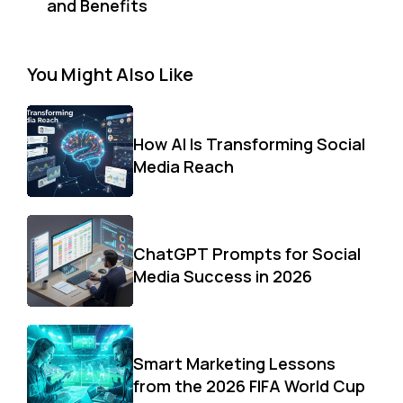
and Benefits
You Might Also Like
How AI Is Transforming Social
Media Reach
ChatGPT Prompts for Social
Media Success in 2026
Smart Marketing Lessons
from the 2026 FIFA World Cup