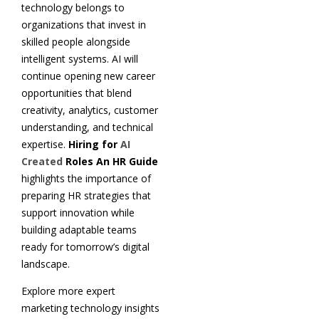
technology belongs to
organizations that invest in
skilled people alongside
intelligent systems. AI will
continue opening new career
opportunities that blend
creativity, analytics, customer
understanding, and technical
expertise.
Hiring for
AI
Created
Roles An HR Guide
highlights the importance of
preparing HR strategies that
support innovation while
building adaptable teams
ready for tomorrow’s digital
landscape.
Explore more expert
marketing technology insights