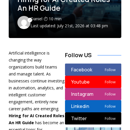
An HR Guide
Daniel
10 min
Last updated: July 21st, 2026 at 03:48 pm
Artificial intelligence is
Follow US
changing the way
organizations build teams
Facebook
Follow
and manage talent. As
businesses continue investing
Youtube
Follow
in automation, analytics, and
Instagram
Follow
intelligent customer
engagement, entirely new
Linkedin
Follow
career paths are emerging.
Hiring for AI Created Roles
Twitter
Follow
An HR Guide
has become an
essential topic for