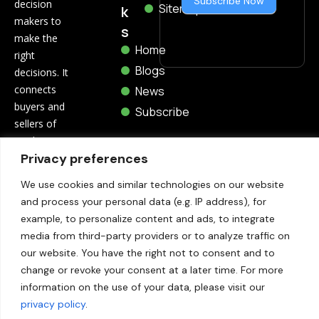
Subscribe Now
decision
Sitemap
k
makers to
s
make the
Home
right
Blogs
decisions. It
connects
News
buyers and
Subscribe
sellers of
marketing
Privacy preferences
and
technology
We use cookies and similar technologies on our website
through
and process your personal data (e.g. IP address), for
related blogs,
example, to personalize content and ads, to integrate
trending
media from third-party providers or to analyze traffic on
news,
our website. You have the right not to consent and to
whitepapers,
change or revoke your consent at a later time. For more
etc.
information on the use of your data, please visit our
privacy policy
.
Contact Us: