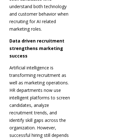
understand both technology
and customer behavior when
recruiting for AI related
marketing roles.
Data driven recruitment
strengthens marketing
success
Artificial intelligence is
transforming recruitment as
well as marketing operations.
HR departments now use
intelligent platforms to screen
candidates, analyze
recruitment trends, and
identify skill gaps across the
organization. However,
successful hiring still depends