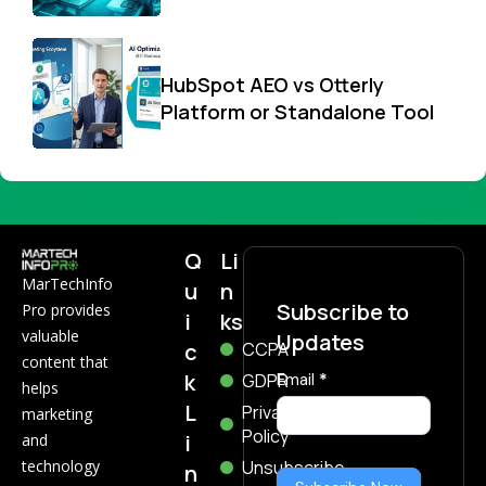
HubSpot AEO vs Otterly
Platform or Standalone Tool
Q
Li
MarTechInfo
u
n
Subscribe to
Pro provides
i
ks
valuable
Updates
c
CCPA
content that
k
Subscribe
GDPR
Email
*
helps
Now
L
Privacy
marketing
Policy
i
and
technology
Unsubscribe
n