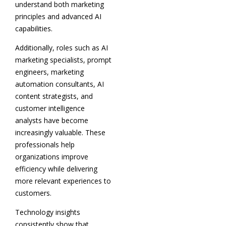
understand both marketing
principles and advanced AI
capabilities.
Additionally, roles such as AI
marketing specialists, prompt
engineers, marketing
automation consultants, AI
content strategists, and
customer intelligence
analysts have become
increasingly valuable. These
professionals help
organizations improve
efficiency while delivering
more relevant experiences to
customers.
Technology insights
consistently show that