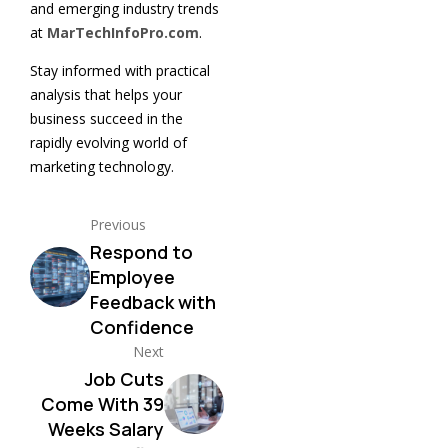
and emerging industry trends
at
MarTechInfoPro.com
.
Stay informed with practical
analysis that helps your
business succeed in the
rapidly evolving world of
marketing technology.
Previous
Respond to
Employee
Feedback with
Confidence
Next
Job Cuts
Come With 39
Weeks Salary