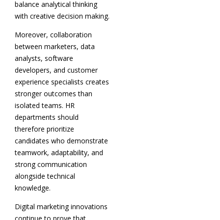
balance analytical thinking
with creative decision making.
Moreover, collaboration
between marketers, data
analysts, software
developers, and customer
experience specialists creates
stronger outcomes than
isolated teams. HR
departments should
therefore prioritize
candidates who demonstrate
teamwork, adaptability, and
strong communication
alongside technical
knowledge.
Digital marketing innovations
continue to prove that