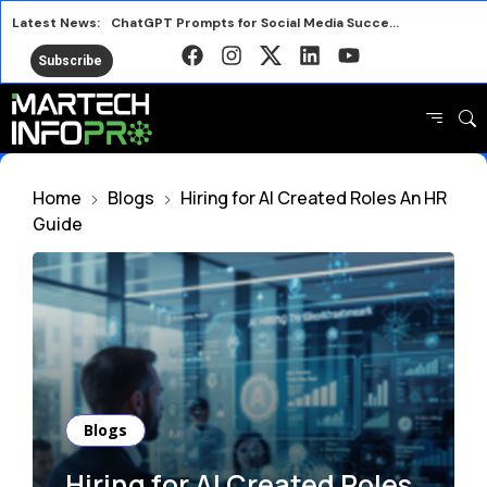
Latest News:
ChatGPT Prompts for Social Media Success in 2026
Nostalgia Meets Better for You in New Snack Ads
Subscribe
Smart Marketing Lessons from the 2026 FIFA World Cup
Avalara Puts Brand First to Drive Business Growth
HubSpot AEO vs Otterly Platform or Standalone Tool
Why IRL Streamers Are a Major Opportunity for Brands
Home
Blogs
Hiring for AI Created Roles An HR
Top SEO Tools Marketers Use Free and Paid
Guide
Marketers Are Learning the Wrong Best Practices
Blogs
Hiring for AI Created Roles