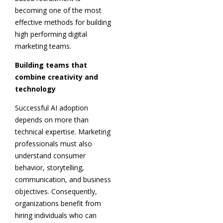
becoming one of the most
effective methods for building
high performing digital
marketing teams.
Building teams that
combine creativity and
technology
Successful AI adoption
depends on more than
technical expertise. Marketing
professionals must also
understand consumer
behavior, storytelling,
communication, and business
objectives. Consequently,
organizations benefit from
hiring individuals who can